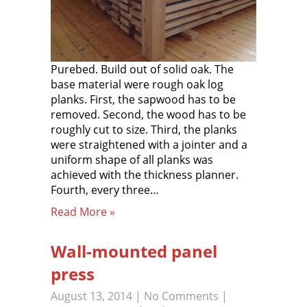
Purebed. Build out of solid oak. The
base material were rough oak log
planks. First, the sapwood has to be
removed. Second, the wood has to be
roughly cut to size. Third, the planks
were straightened with a jointer and a
uniform shape of all planks was
achieved with the thickness planner.
Fourth, every three…
Read More »
Wall-mounted panel
press
August 13, 2014
|
No Comments
|