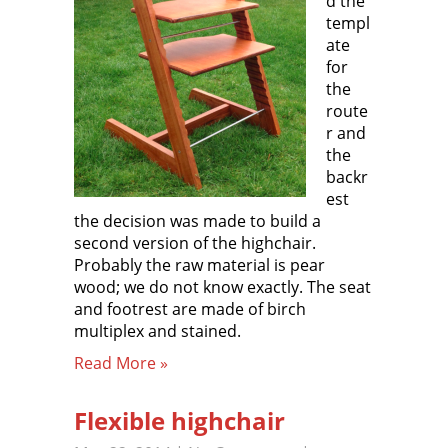
d the
templ
ate
for
the
route
r and
the
backr
est
the decision was made to build a
second version of the highchair.
Probably the raw material is pear
wood; we do not know exactly. The seat
and footrest are made of birch
multiplex and stained.
Read More »
Flexible highchair