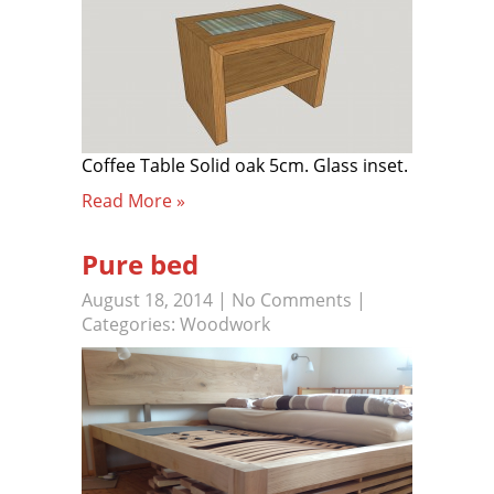
Coffee Table Solid oak 5cm. Glass inset.
Read More »
Pure bed
August 18, 2014
|
No Comments
|
Categories:
Woodwork