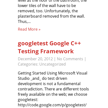
level as the floor of the bathroom, the
lower tiles of the wall have to be
removed, too. Unfortunately, the
plasterboard removed from the wall.
Thus,…
Read More »
googletest Google C++
Testing Framework
December 20, 2012
|
No Comments
|
Categories:
Uncategorized
Getting Started Using Microsoft Visual
Studio _and_ do test driven
development is not a fundamental
contradiction. There are different tools
freely available on the web; we choose
googletest:
http://code.google.com/p/googletest/