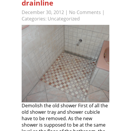
drainline
December 30, 2012
|
No Comments
|
Categories:
Uncategorized
Demolish the old shower First of all the
old shower tray and shower cubicle
have to be removed. As the new
shower is supposed to be at the same