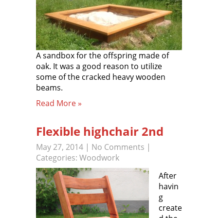
A sandbox for the offspring made of
oak. It was a good reason to utilize
some of the cracked heavy wooden
beams.
Read More »
Flexible highchair 2nd
May 27, 2014
|
No Comments
|
Categories:
Woodwork
After
havin
g
create