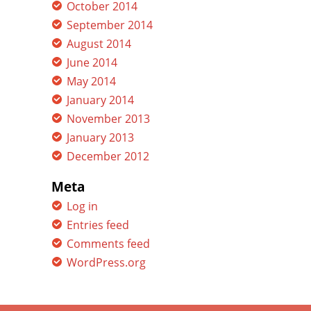
October 2014
September 2014
August 2014
June 2014
May 2014
January 2014
November 2013
January 2013
December 2012
Meta
Log in
Entries feed
Comments feed
WordPress.org