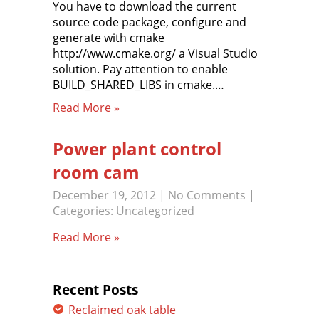
You have to download the current
source code package, configure and
generate with cmake
http://www.cmake.org/ a Visual Studio
solution. Pay attention to enable
BUILD_SHARED_LIBS in cmake.…
Read More »
Power plant control
room cam
December 19, 2012
|
No Comments
|
Categories:
Uncategorized
Read More »
Recent Posts
Reclaimed oak table