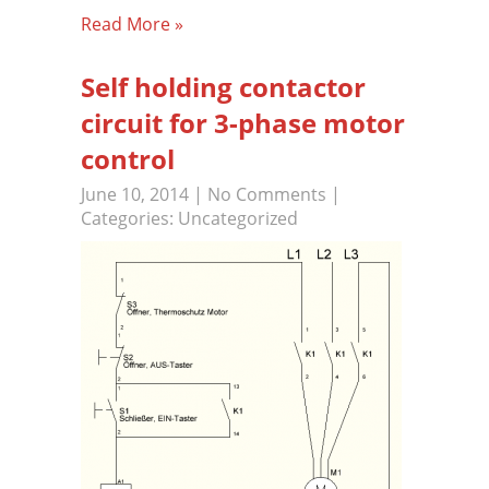
Read More »
Self holding contactor
circuit for 3-phase motor
control
June 10, 2014
|
No Comments
|
Categories:
Uncategorized