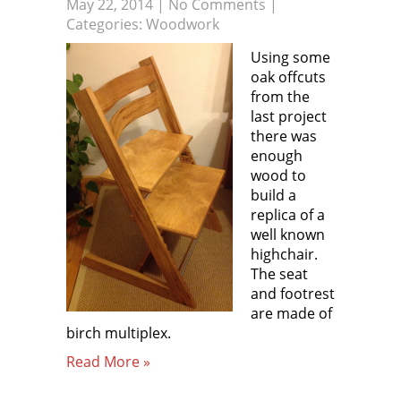
May 22, 2014
|
No Comments
|
Categories:
Woodwork
Using some
oak offcuts
from the
last project
there was
enough
wood to
build a
replica of a
well known
highchair.
The seat
and footrest
are made of
birch multiplex.
Read More »