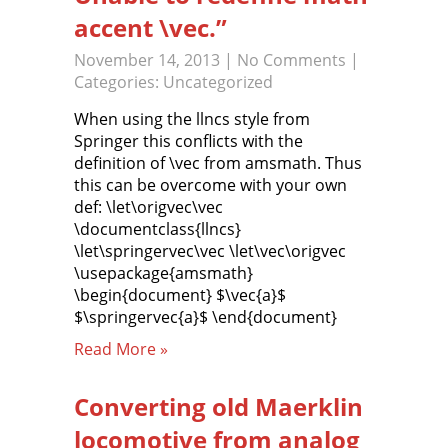
accent \vec.”
November 14, 2013
|
No Comments
|
Categories:
Uncategorized
When using the llncs style from
Springer this conflicts with the
definition of \vec from amsmath. Thus
this can be overcome with your own
def: \let\origvec\vec
\documentclass{llncs}
\let\springervec\vec \let\vec\origvec
\usepackage{amsmath}
\begin{document} $\vec{a}$
$\springervec{a}$ \end{document}
Read More »
Converting old Maerklin
locomotive from analog