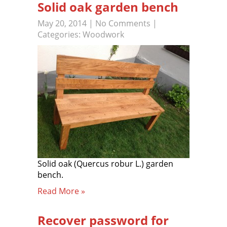
Solid oak garden bench
May 20, 2014
|
No Comments
|
Categories:
Woodwork
Solid oak (Quercus robur L.) garden
bench.
Read More »
Recover password for