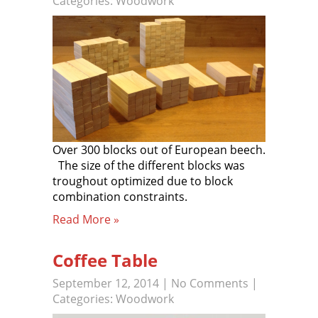
Categories:
Woodwork
Over 300 blocks out of European beech.
The size of the different blocks was
troughout optimized due to block
combination constraints.
Read More »
Coffee Table
September 12, 2014
|
No Comments
|
Categories:
Woodwork