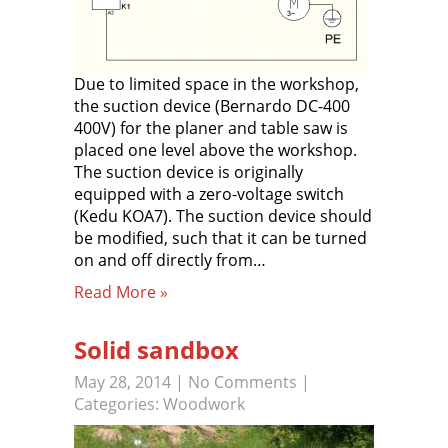
Due to limited space in the workshop,
the suction device (Bernardo DC-400
400V) for the planer and table saw is
placed one level above the workshop.
The suction device is originally
equipped with a zero-voltage switch
(Kedu KOA7). The suction device should
be modified, such that it can be turned
on and off directly from…
Read More »
Solid sandbox
May 28, 2014
|
No Comments
|
Categories:
Woodwork