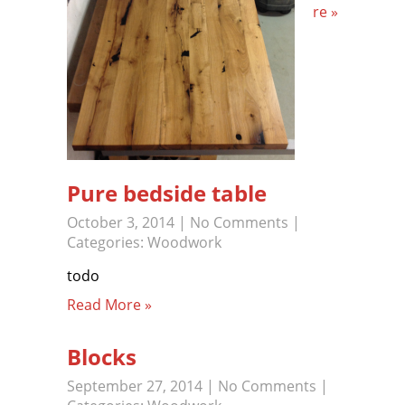
re »
Pure bedside table
October 3, 2014
|
No Comments
|
Categories:
Woodwork
todo
Read More »
Blocks
September 27, 2014
|
No Comments
|