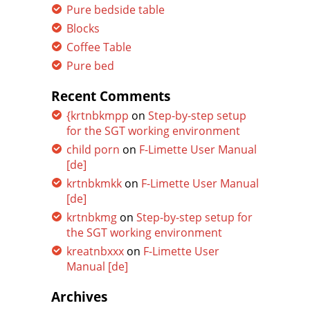
Pure bedside table
Blocks
Coffee Table
Pure bed
Recent Comments
{krtnbkmpp
on
Step-by-step setup
for the SGT working environment
child porn
on
F-Limette User Manual
[de]
krtnbkmkk
on
F-Limette User Manual
[de]
krtnbkmg
on
Step-by-step setup for
the SGT working environment
kreatnbxxx
on
F-Limette User
Manual [de]
Archives