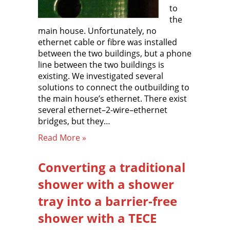
to
the
main house. Unfortunately, no
ethernet cable or fibre was installed
between the two buildings, but a phone
line between the two buildings is
existing. We investigated several
solutions to connect the outbuilding to
the main house’s ethernet. There exist
several ethernet–2-wire–ethernet
bridges, but they…
Read More »
Converting a traditional
shower with a shower
tray into a barrier-free
shower with a TECE