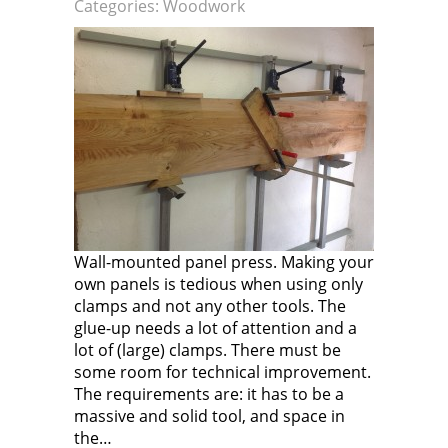
Categories:
Woodwork
Wall-mounted panel press. Making your
own panels is tedious when using only
clamps and not any other tools. The
glue-up needs a lot of attention and a
lot of (large) clamps. There must be
some room for technical improvement.
The requirements are: it has to be a
massive and solid tool, and space in
the…