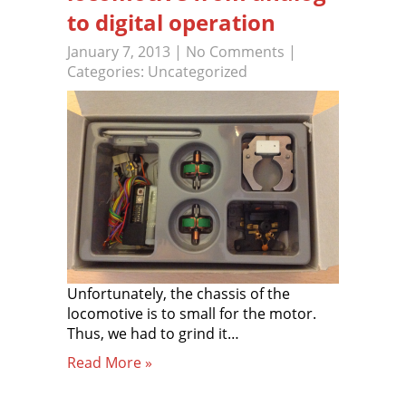
to digital operation
January 7, 2013
|
No Comments
|
Categories:
Uncategorized
Unfortunately, the chassis of the
locomotive is to small for the motor.
Thus, we had to grind it…
Read More »