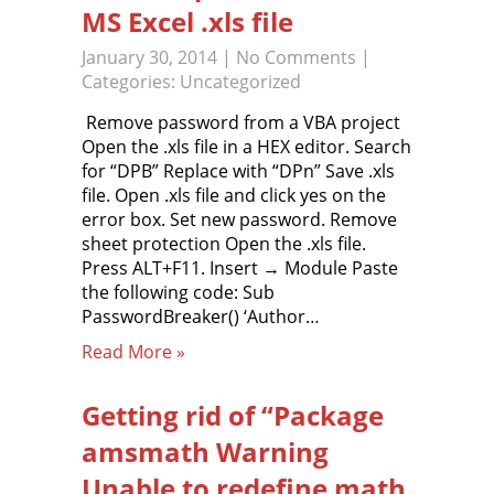
MS Excel .xls file
January 30, 2014
|
No Comments
|
Categories:
Uncategorized
Remove password from a VBA project
Open the .xls file in a HEX editor. Search
for “DPB” Replace with “DPn” Save .xls
file. Open .xls file and click yes on the
error box. Set new password. Remove
sheet protection Open the .xls file.
Press ALT+F11. Insert → Module Paste
the following code: Sub
PasswordBreaker() ‘Author…
Read More »
Getting rid of “Package
amsmath Warning
Unable to redefine math