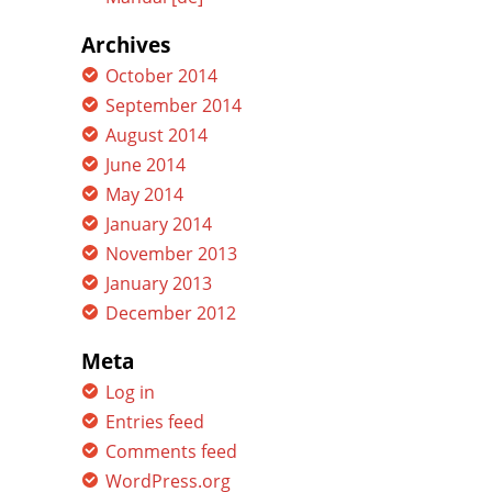
Archives
October 2014
September 2014
August 2014
June 2014
May 2014
January 2014
November 2013
January 2013
December 2012
Meta
Log in
Entries feed
Comments feed
WordPress.org