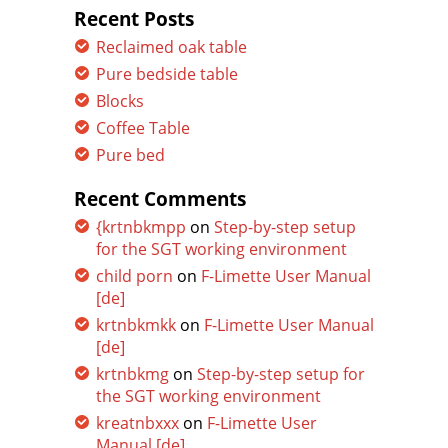
Recent Posts
Reclaimed oak table
Pure bedside table
Blocks
Coffee Table
Pure bed
Recent Comments
{krtnbkmpp
on
Step-by-step setup
for the SGT working environment
child porn
on
F-Limette User Manual
[de]
krtnbkmkk
on
F-Limette User Manual
[de]
krtnbkmg
on
Step-by-step setup for
the SGT working environment
kreatnbxxx
on
F-Limette User
Manual [de]