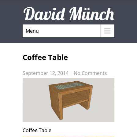
David Münch
Menu
Coffee Table
September 12, 2014
|
No Comments
Coffee Table