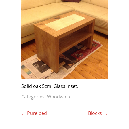
Solid oak 5cm. Glass inset.
Categories:
Woodwork
Post
←
Pure bed
Blocks
→
navigation