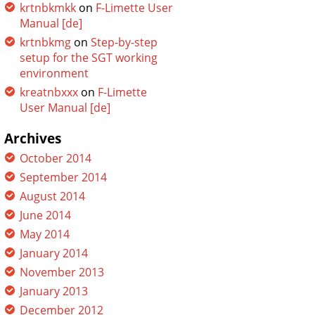
krtnbkmkk
on
F-Limette User
Manual [de]
krtnbkmg
on
Step-by-step
setup for the SGT working
environment
kreatnbxxx
on
F-Limette
User Manual [de]
Archives
October 2014
September 2014
August 2014
June 2014
May 2014
January 2014
November 2013
January 2013
December 2012