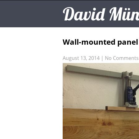
David Mün
Wall-mounted panel
August 13, 2014
|
No Comments