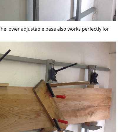
The lower adjustable base also works perfectly for