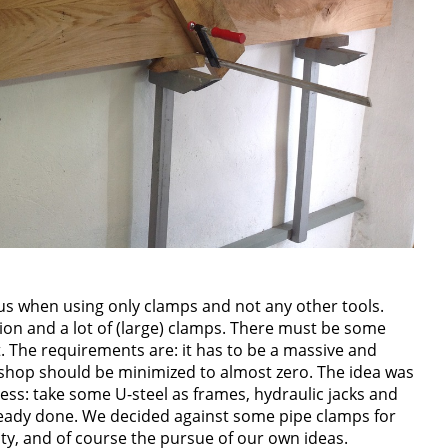
us when using only clamps and not any other tools.
tion and a lot of (large) clamps. There must be some
 The requirements are: it has to be a massive and
kshop should be minimized to almost zero. The idea was
ess: take some U-steel as frames, hydraulic jacks and
eady done. We decided against some pipe clamps for
ty, and of course the pursue of our own ideas.