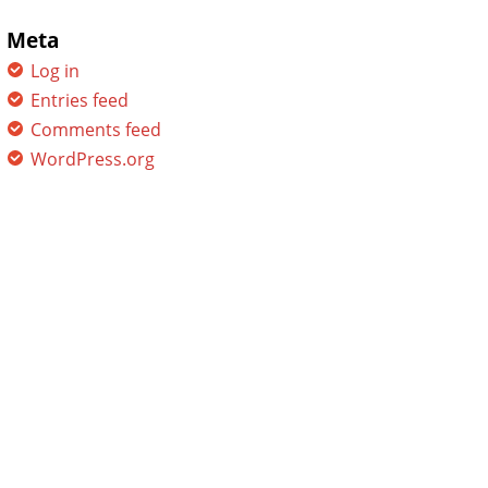
Meta
Log in
Entries feed
Comments feed
WordPress.org