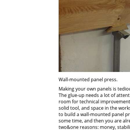
Wall-mounted panel press.
Making your own panels is tedio
The glue-up needs a lot of atten
room for technical improvement.
solid tool, and space in the wor
to build a wall-mounted panel pr
some time, and then you are alr
two&one reasons: money, stabili