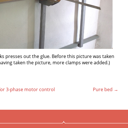
cks presses out the glue. Before this picture was taken
 having taken the picture, more clamps were added.)
 for 3-phase motor control
Pure bed
→