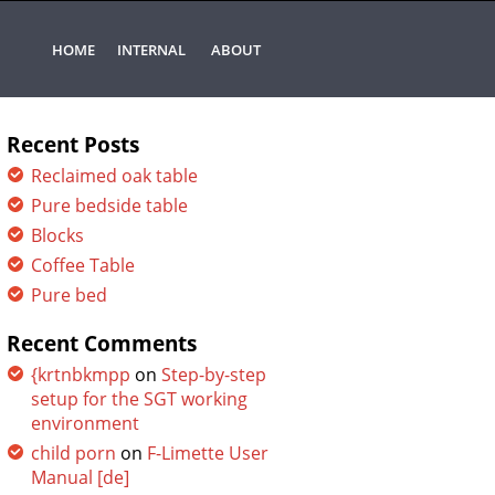
HOME
INTERNAL
ABOUT
Recent Posts
Reclaimed oak table
Pure bedside table
Blocks
Coffee Table
Pure bed
Recent Comments
{krtnbkmpp
on
Step-by-step
setup for the SGT working
environment
child porn
on
F-Limette User
Manual [de]