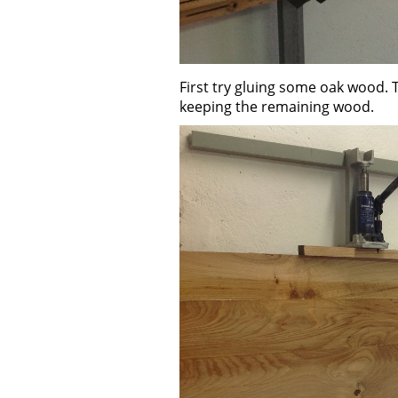
First try gluing some oak wood. 
keeping the remaining wood.