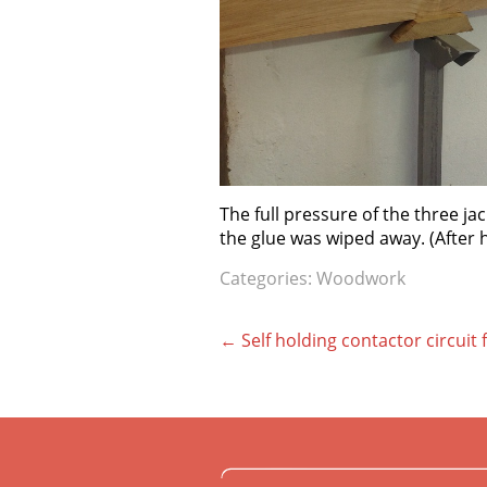
The full pressure of the three ja
the glue was wiped away. (After
Categories:
Woodwork
Post
←
Self holding contactor circuit
navigation