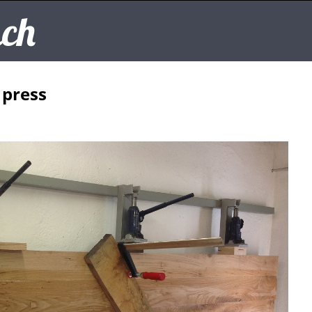
ch
 press